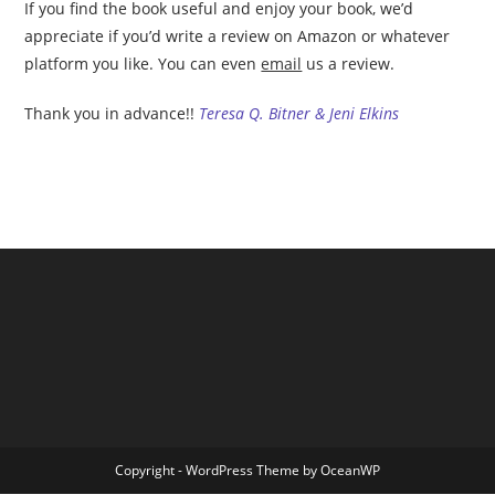
If you find the book useful and enjoy your book, we’d
appreciate if you’d write a review on Amazon or whatever
platform you like. You can even
email
us a review.
Thank you in advance!!
Teresa Q. Bitner & Jeni Elkins
Copyright - WordPress Theme by OceanWP