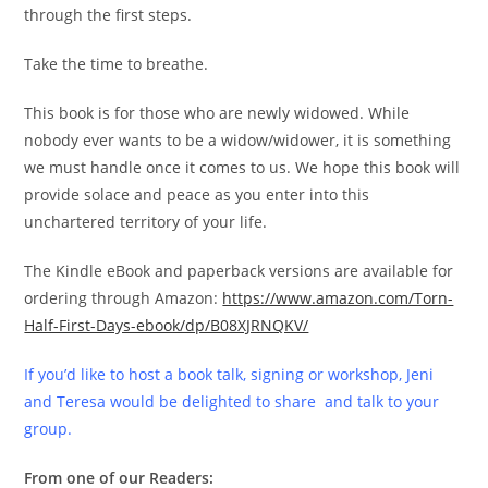
through the first steps.
Take the time to breathe.
This book is for those who are newly widowed. While
nobody ever wants to be a widow/widower, it is something
we must handle once it comes to us. We hope this book will
provide solace and peace as you enter into this
unchartered territory of your life.
The Kindle eBook and paperback versions are available for
ordering through Amazon:
https://www.amazon.com/Torn-
Half-First-Days-ebook/dp/B08XJRNQKV/
If you’d like to host a book talk, signing or workshop, Jeni
and Teresa would be delighted to share and talk to your
group.
From one of our Readers: