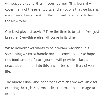
will support you further in your journey. This journal will
cover many of the grief topics and emotions that we face as
a widow/widower. Look for this journal to be here before
the New Year.
Our best piece of advice? Take the time to breathe. Yes, just
breathe. Everything else will come in its time.
While nobody ever wants to be a widow/widower, it is
something we must handle once it comes to us. We hope
this book and the future journal will provide solace and
peace as you enter into this unchartered territory of your
life.
The Kindle eBook and paperback versions are available for
ordering through Amazon – click the cover page image to
order.