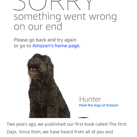
Two years ago, we published our first book called The First
Days. Since then, we have heard from all of you and