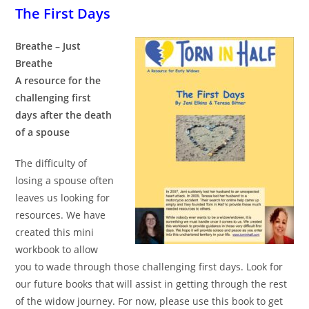
The First Days
Breathe – Just
Breathe
A resource for the
challenging first
days after the death
of a spouse
The difficulty of
losing a spouse often
leaves us looking for
resources. We have
created this mini
workbook to allow
you to wade through those challenging first days. Look for
our future books that will assist in getting through the rest
of the widow journey. For now, please use this book to get