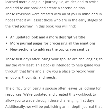
learned more along our journey. So, we decided to revise
and add to our book and create a second edition.
These revisions were created with all of you in mind and in
hopes that it will assist those who are in the early stages of
the grief journey. In this book, you will find:
An updated look and a more descriptive title
More journal pages for processing all the emotions
New sections to address the topics you sent us
Those first days after losing your spouse are challenging, to
say the very least. This book is intended to help guide you
through that time and allow you a place to record your
emotions, thoughts, and needs.
The difficulty of losing a spouse often leaves us looking for
resources. We’ve updated and created this workbook to
allow you to wade through those challenging first days.
Additionally, we will be publishing an in-depth journal that