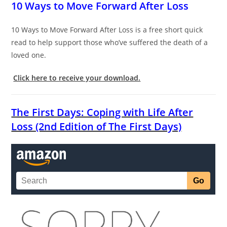
10 Ways to Move Forward After Loss
10 Ways to Move Forward After Loss is a free short quick
read to help support those who’ve suffered the death of a
loved one.
Click here to receive your download.
The First Days: Coping with Life After
Loss (2nd Edition of The First Days)