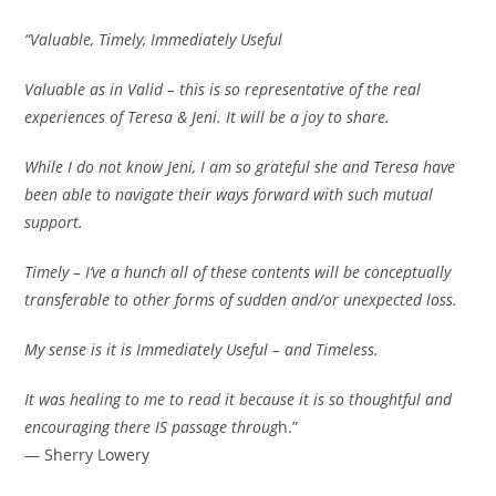
“Valuable, Timely, Immediately Useful
Valuable as in Valid – this is so representative of the real
experiences of Teresa & Jeni. It will be a joy to share.
While I do not know Jeni, I am so grateful she and Teresa have
been able to navigate their ways forward with such mutual
support.
Timely – I’ve a hunch all of these contents will be conceptually
transferable to other forms of sudden and/or unexpected loss.
My sense is it is Immediately Useful – and Timeless.
It was healing to me to read it because it is so thoughtful and
encouraging there IS passage throug
h.”
— Sherry Lowery