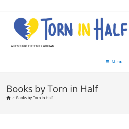
Skip
to
content
Menu
Books by Torn in Half
>
Books by Torn in Half