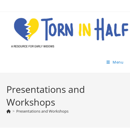
Skip
to
content
Menu
Presentations and
Workshops
>
Presentations and Workshops