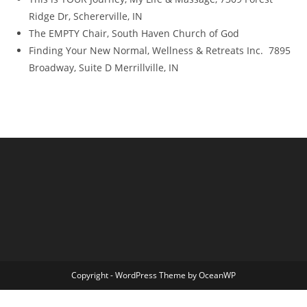
Ridge Dr, Schererville, IN
The EMPTY Chair, South Haven Church of God
Finding Your New Normal, Wellness & Retreats Inc. 7895
Broadway, Suite D Merrillville, IN
Copyright - WordPress Theme by OceanWP