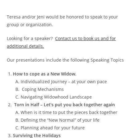
Teresa and/or Jeni would be honored to speak to your
group or organization.
Looking for a speaker?
Contact us to book us and for
additional details.
Our presentations include the following Speaking Topics
How t
o cop
e as a New Wido
w.
Individualized Journey – at your own pace
Coping Mechanisms
Navigating Widowhood Landscape
Torn in Half – Let’s put you back together again
When is it time to put the pieces back together
Defining the “New Normal” of your life
Planning ahead for your future
Surviving the Holidays