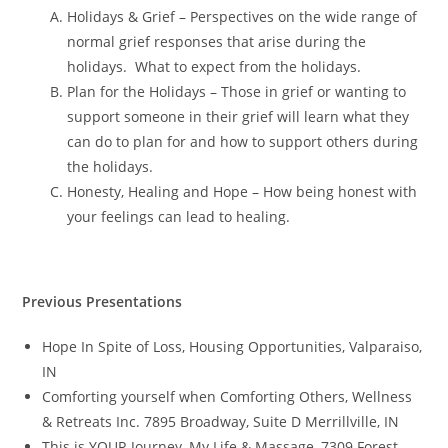
Holidays & Grief – Perspectives on the wide range of
normal grief responses that arise during the
holidays. What to expect from the holidays.
Plan for the Holidays – Those in grief or wanting to
support someone in their grief will learn what they
can do to plan for and how to support others during
the holidays.
Honesty, Healing and Hope – How being honest with
your feelings can lead to healing.
Previous Presentations
Hope In Spite of Loss, Housing Opportunities, Valparaiso,
IN
Comforting yourself when Comforting Others, Wellness
& Retreats Inc. 7895 Broadway, Suite D Merrillville, IN
This is YOUR Journey, My Life & Massage, 7309 Forest