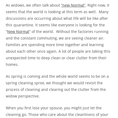
As widows, we often talk about
“new Normal”
. Right now, it
seems that the world is looking at this term as well. Many
discussions are occurring about what life will be like after
this quarantine. It seems like everyone is looking for the
“
New Normal
” of the world. Without the factories running
and the constant commuting, we are seeing cleaner air.
Families are spending more time together and learning
about each other once again. A lot of people are taking this
unexpected time to deep clean or clear clutter from their
homes.
As spring is coming and the whole world seems to be on a
spring cleaning spree, we thought we would revisit the
process of cleaning and clearing out the clutter from the
widow perspective.
When you first lose your spouse, you might just let the
cleaning go. Those who care about the cleanliness of your