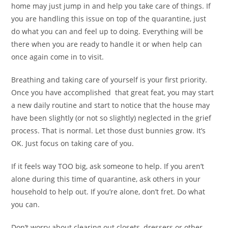
home may just jump in and help you take care of things. If
you are handling this issue on top of the quarantine, just
do what you can and feel up to doing. Everything will be
there when you are ready to handle it or when help can
once again come in to visit.
Breathing and taking care of yourself is your first priority.
Once you have accomplished that great feat, you may start
a new daily routine and start to notice that the house may
have been slightly (or not so slightly) neglected in the grief
process. That is normal. Let those dust bunnies grow. It’s
OK. Just focus on taking care of you.
If it feels way TOO big, ask someone to help. If you aren’t
alone during this time of quarantine, ask others in your
household to help out. If you’re alone, don’t fret. Do what
you can.
Don’t worry about clearing out closets, dressers or other