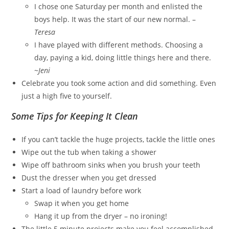
I chose one Saturday per month and enlisted the
boys help. It was the start of our new normal. –
Teresa
I have played with different methods. Choosing a
day, paying a kid, doing little things here and there.
~
Jeni
Celebrate you took some action and did something. Even
just a high five to yourself.
Some Tips for Keeping It Clean
If you can’t tackle the huge projects, tackle the little ones
Wipe out the tub when taking a shower
Wipe off bathroom sinks when you brush your teeth
Dust the dresser when you get dressed
Start a load of laundry before work
Swap it when you get home
Hang it up from the dryer – no ironing!
The little 5 minute projects make you feel accomplished