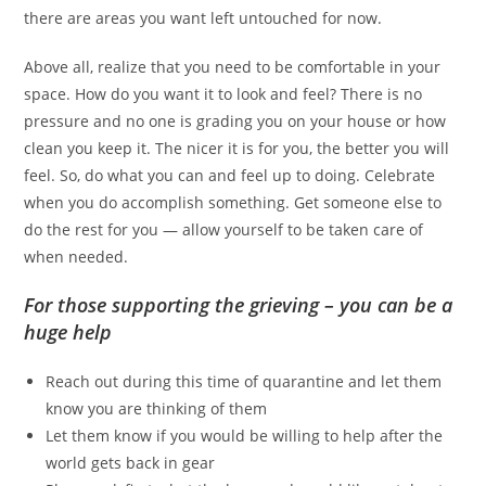
there are areas you want left untouched for now.
Above all, realize that you need to be comfortable in your
space. How do you want it to look and feel? There is no
pressure and no one is grading you on your house or how
clean you keep it. The nicer it is for you, the better you will
feel. So, do what you can and feel up to doing. Celebrate
when you do accomplish something. Get someone else to
do the rest for you — allow yourself to be taken care of
when needed.
For those supporting the grieving – you can be a
huge help
Reach out during this time of quarantine and let them
know you are thinking of them
Let them know if you would be willing to help after the
world gets back in gear