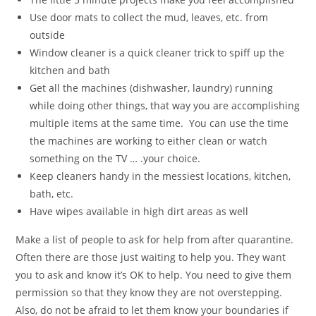
Use door mats to collect the mud, leaves, etc. from
outside
Window cleaner is a quick cleaner trick to spiff up the
kitchen and bath
Get all the machines (dishwasher, laundry) running
while doing other things, that way you are accomplishing
multiple items at the same time. You can use the time
the machines are working to either clean or watch
something on the TV … .your choice.
Keep cleaners handy in the messiest locations, kitchen,
bath, etc.
Have wipes available in high dirt areas as well
Make a list of people to ask for help from after quarantine.
Often there are those just waiting to help you. They want
you to ask and know it’s OK to help. You need to give them
permission so that they know they are not overstepping.
Also, do not be afraid to let them know your boundaries if