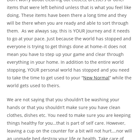
items that were left behind unless that is what you feel like
doing. These items have been there a long time and they
will be there when you are ready and able to sort through
them. As we always say, this is YOUR Journey and it needs
to go at your pace. Just because the world has stopped and
everyone is trying to get things done at home–it does not
mean you have to step up your game and clear through
everything in your home. In addition to the entire world
stopping, YOUR personal world has stopped and you need
to take the time to get used to your “
New Normal
” while the
world gets used to theirs.
We are not saying that you shouldn’t be washing your
hands or that you shouldn’t make sure you have clean
clothes, dishes etc. You need to make sure you are keeping
things healthy for you…that is part of self care. However,
leaving a cup on the counter for a bit will not hurt….nor will
an unmade bed destroy your life or health. Take care of