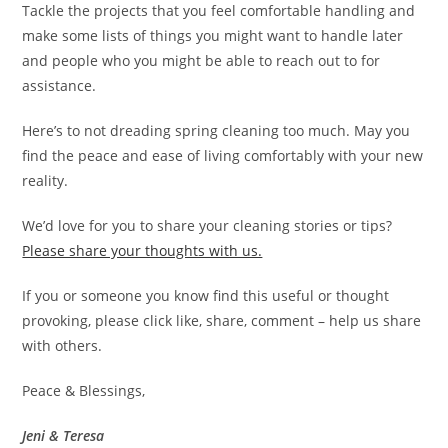
Tackle the projects that you feel comfortable handling and
make some lists of things you might want to handle later
and people who you might be able to reach out to for
assistance.
Here’s to not dreading spring cleaning too much. May you
find the peace and ease of living comfortably with your new
reality.
We’d love for you to share your cleaning stories or tips?
Please share your thoughts with us.
If you or someone you know find this useful or thought
provoking, please click like, share, comment – help us share
with others.
Peace & Blessings,
Jeni & Teresa