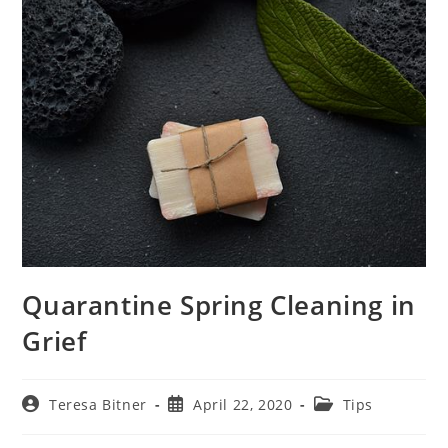
Quarantine Spring Cleaning in
Grief
Post
Post
Post
Teresa Bitner
April 22, 2020
Tips
author:
published:
category: