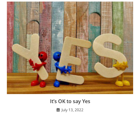
It’s OK to say Yes
July 13, 2022