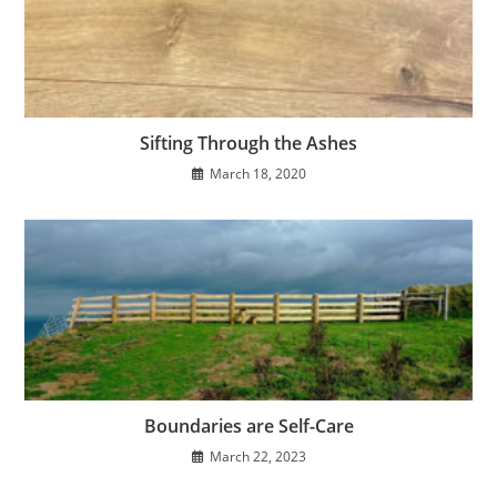
Sifting Through the Ashes
March 18, 2020
Boundaries are Self-Care
March 22, 2023