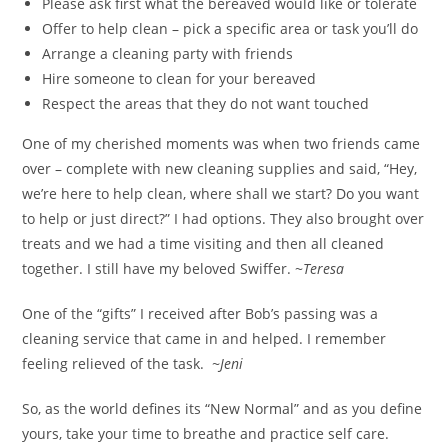
Please ask first what the bereaved would like or tolerate
Offer to help clean – pick a specific area or task you’ll do
Arrange a cleaning party with friends
Hire someone to clean for your bereaved
Respect the areas that they do not want touched
One of my cherished moments was when two friends came
over – complete with new cleaning supplies and said, “Hey,
we’re here to help clean, where shall we start? Do you want
to help or just direct?” I had options. They also brought over
treats and we had a time visiting and then all cleaned
together. I still have my beloved Swiffer. ~
Teresa
One of the “gifts” I received after Bob’s passing was a
cleaning service that came in and helped. I remember
feeling relieved of the task.
~Jeni
So, as the world defines its “New Normal” and as you define
yours, take your time to breathe and practice self care.