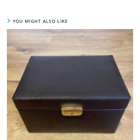
YOU MIGHT ALSO LIKE