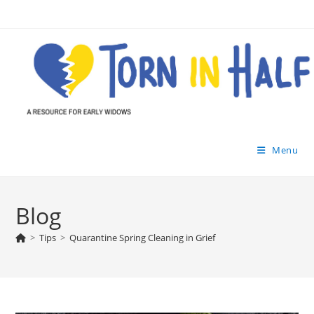
Skip
to
content
Menu
Blog
>
Tips
>
Quarantine Spring Cleaning in Grief