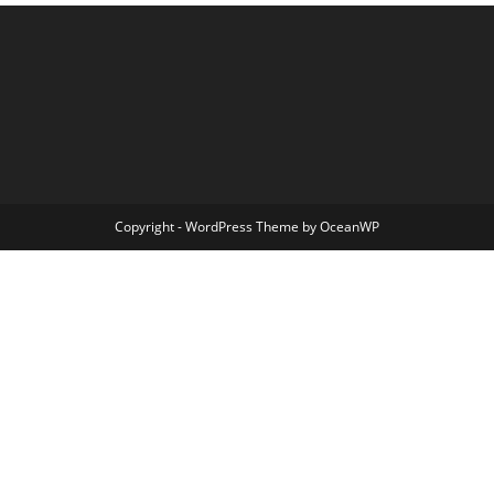
Copyright - WordPress Theme by OceanWP