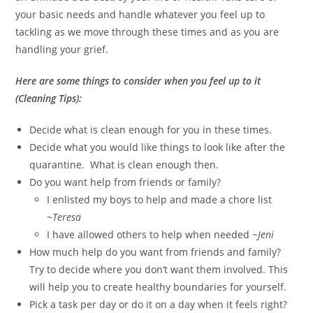
your basic needs and handle whatever you feel up to
tackling as we move through these times and as you are
handling your grief.
Here are some things to consider when you feel up to it
(Cleaning Tips):
Decide what is clean enough for you in these times.
Decide what you would like things to look like after the
quarantine. What is clean enough then.
Do you want help from friends or family?
I enlisted my boys to help and made a chore list
~
Teresa
I have allowed others to help when needed ~
Jeni
How much help do you want from friends and family?
Try to decide where you don’t want them involved. This
will help you to create healthy boundaries for yourself.
Pick a task per day or do it on a day when it feels right?