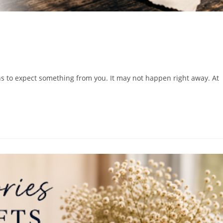
ns to expect something from you. It may not happen right away. At