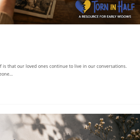
is that our loved ones continue to live in our conversations.
meone…