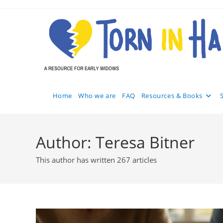
Skip
to
content
Home
Who we are
FAQ
Resources & Books
Author:
Teresa Bitner
This author has written 267 articles