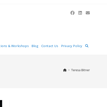
Toggle
tions & Workshops
Blog
Contact Us
Privacy Policy
website
>
Teresa Bitner
search