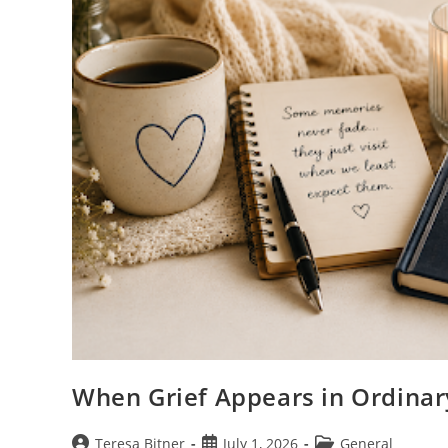
When Grief Appears in Ordina
Post
Post
Post
Teresa Bitner
July 1, 2026
General