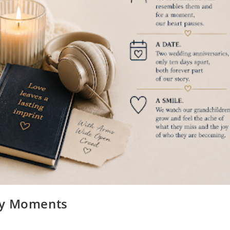
ry Moments