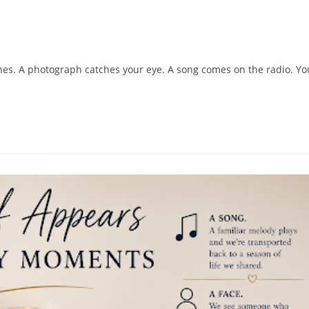
shes. A photograph catches your eye. A song comes on the radio. Yo