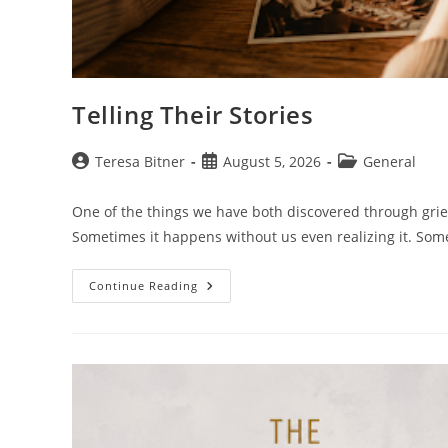
Telling Their Stories
Post
Post
Post
Teresa Bitner
August 5, 2026
General
author:
published:
category:
One of the things we have both discovered through grief 
Sometimes it happens without us even realizing it. So
Telling
Continue Reading
Their
Stories