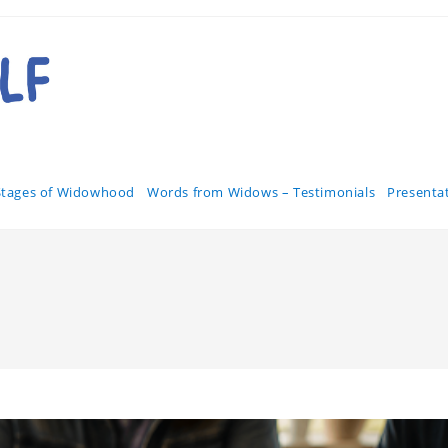
Stages of Widowhood
Words from Widows – Testimonials
Presenta