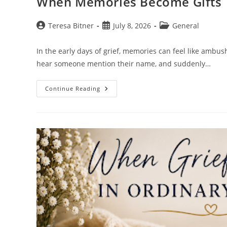
When Memories Become Gifts
Post
Post
Post
Teresa Bitner
July 8, 2026
General
author:
published:
category:
In the early days of grief, memories can feel like ambu
hear someone mention their name, and suddenly…
When
Continue Reading
Memories
Become
Gifts