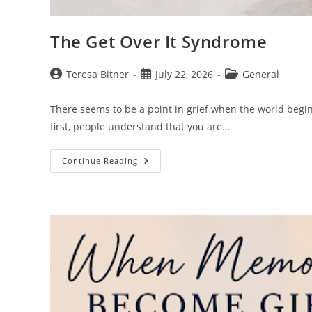
The Get Over It Syndrome
Post
Post
Post
Teresa Bitner
July 22, 2026
General
author:
published:
category:
There seems to be a point in grief when the world begi
first, people understand that you are…
The
Continue Reading
Get
Over
It
Syndrome