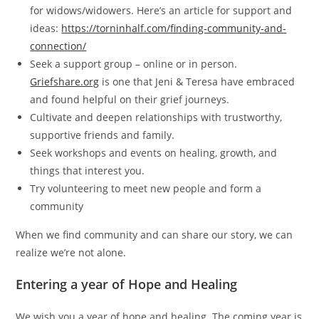
for widows/widowers. Here’s an article for support and
ideas:
https://torninhalf.com/finding-community-and-
connection/
Seek a support group – online or in person.
Griefshare.org
is one that Jeni & Teresa have embraced
and found helpful on their grief journeys.
Cultivate and deepen relationships with trustworthy,
supportive friends and family.
Seek workshops and events on healing, growth, and
things that interest you.
Try volunteering to meet new people and form a
community
When we find community and can share our story, we can
realize we’re not alone.
Entering a year of Hope and Healing
We wish you a year of hope and healing. The coming year is