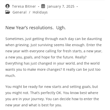
Post
Post
Teresa Bitner
January 7, 2025
author:
published:
Post
General
/
Holidays
category:
New Year’s resolutions. Ugh.
Sometimes, just getting through each day can be daunting
when grieving. Just surviving seems like enough. Enter the
new year with everyone calling for fresh starts, a new year,
a new you, goals, and hope for the future. Really?
Everything has just changed in your world, and the world
wants you to make more changes? It really can be just too
much.
You might be ready for new starts and setting goals, but
you might not. That’s perfectly OK. You know best where
you are in your journey. You can decide how to enter the
new year and what is best for you.