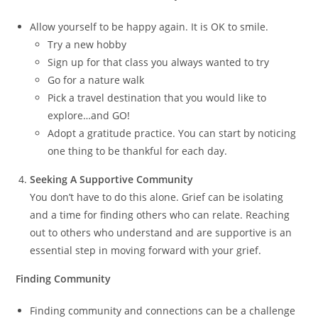
Allow yourself to be happy again. It is OK to smile.
Try a new hobby
Sign up for that class you always wanted to try
Go for a nature walk
Pick a travel destination that you would like to
explore…and GO!
Adopt a gratitude practice. You can start by noticing
one thing to be thankful for each day.
Seeking A Supportive Community
You don’t have to do this alone. Grief can be isolating
and a time for finding others who can relate. Reaching
out to others who understand and are supportive is an
essential step in moving forward with your grief.
Finding Community
Finding community and connections can be a challenge