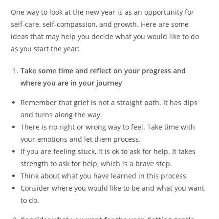
One way to look at the new year is as an opportunity for
self-care, self-compassion, and growth. Here are some
ideas that may help you decide what you would like to do
as you start the year:
Take some time and reflect on your progress and
where you are in your journey
Remember that grief is not a straight path. It has dips
and turns along the way.
There is no right or wrong way to feel. Take time with
your emotions and let them process.
If you are feeling stuck, it is ok to ask for help. It takes
strength to ask for help, which is a brave step.
Think about what you have learned in this process
Consider where you would like to be and what you want
to do.