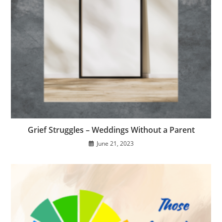
Grief Struggles – Weddings Without a Parent
June 21, 2023