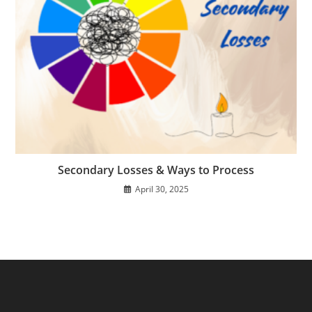
Secondary Losses & Ways to Process
April 30, 2025