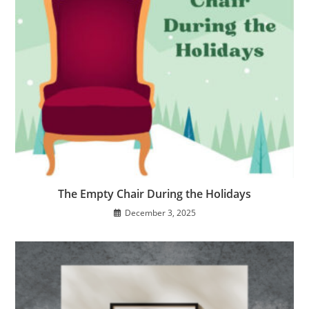
The Empty Chair During the Holidays
December 3, 2025