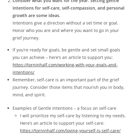
Consider what you want for the year. Setting gentle
intentions for self-care, self-compassion, and personal
growth are some ideas.
Intentions give a direction without a set time or goal.
Honor who you are and where you want to go in your
grief journey.
If you’re ready for goals, be gentle and set small goals
you can achieve – here’s an article to support you:
https://torninhalf.com/working-with-your-goals-and-
intentions/
Remember, self-care is an important part of the grief
journey. Consider those items that nourish you in body,
mind, and spirit.
Examples of Gentle Intentions – a focus on self-care
I will prioritize my self-care by listening to my needs.
Here’s an article to support your self-care:
https://torninhalf.com/loving-yourself-is-self-care/