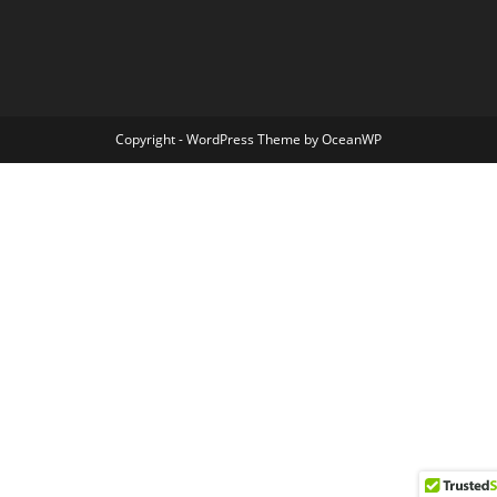
Copyright - WordPress Theme by OceanWP