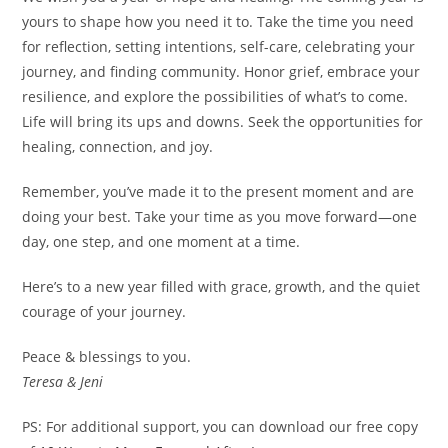
yours to shape how you need it to. Take the time you need
for reflection, setting intentions, self-care, celebrating your
journey, and finding community. Honor grief, embrace your
resilience, and explore the possibilities of what’s to come.
Life will bring its ups and downs. Seek the opportunities for
healing, connection, and joy.
Remember, you’ve made it to the present moment and are
doing your best. Take your time as you move forward—one
day, one step, and one moment at a time.
Here’s to a new year filled with grace, growth, and the quiet
courage of your journey.
Peace & blessings to you.
Teresa & Jeni
PS: For additional support, you can download our free copy