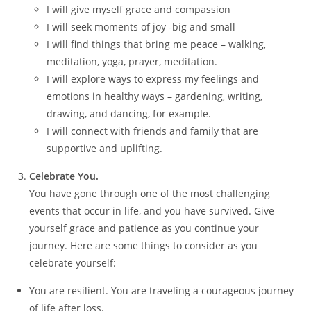
I will give myself grace and compassion
I will seek moments of joy -big and small
I will find things that bring me peace – walking,
meditation, yoga, prayer, meditation.
I will explore ways to express my feelings and
emotions in healthy ways – gardening, writing,
drawing, and dancing, for example.
I will connect with friends and family that are
supportive and uplifting.
Celebrate You.
You have gone through one of the most challenging
events that occur in life, and you have survived. Give
yourself grace and patience as you continue your
journey. Here are some things to consider as you
celebrate yourself:
You are resilient. You are traveling a courageous journey
of life after loss.