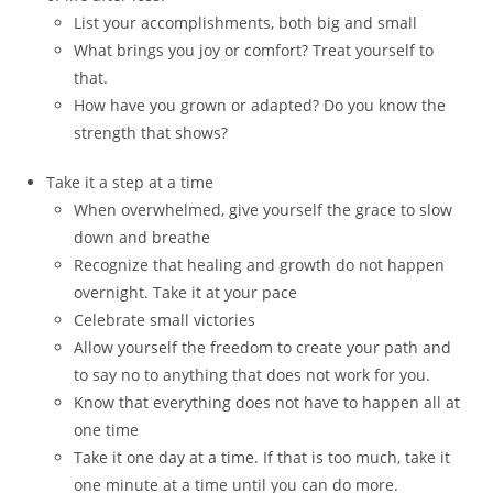
List your accomplishments, both big and small
What brings you joy or comfort? Treat yourself to
that.
How have you grown or adapted? Do you know the
strength that shows?
Take it a step at a time
When overwhelmed, give yourself the grace to slow
down and breathe
Recognize that healing and growth do not happen
overnight. Take it at your pace
Celebrate small victories
Allow yourself the freedom to create your path and
to say no to anything that does not work for you.
Know that everything does not have to happen all at
one time
Take it one day at a time. If that is too much, take it
one minute at a time until you can do more.