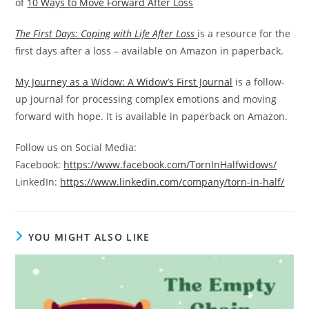
of
10 Ways to Move Forward After Loss
The First Days: Coping with Life After Loss
is a resource for the
first days after a loss – available on Amazon in paperback.
My Journey as a Widow: A Widow’s First Journal
is a follow-
up journal for processing complex emotions and moving
forward with hope. It is available in paperback on Amazon.
Follow us on Social Media:
Facebook:
https://www.facebook.com/TornInHalfwidows/
LinkedIn:
https://www.linkedin.com/company/torn-in-half
/
YOU MIGHT ALSO LIKE