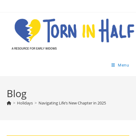
Skip
to
content
Menu
Blog
>
Holidays
>
Navigating Life’s New Chapter in 2025