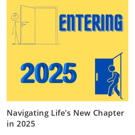
Navigating Life’s New Chapter
in 2025